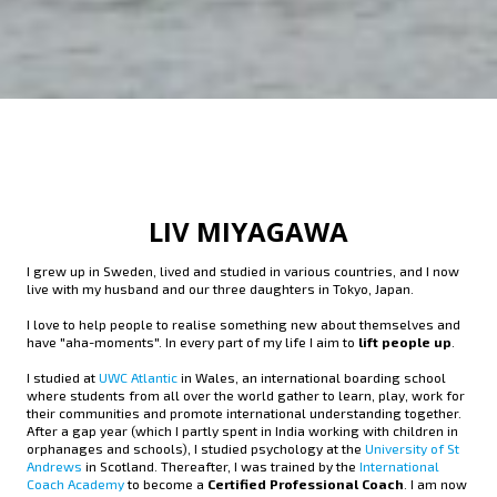
LIV MIYAGAWA
I grew up in Sweden, lived and studied in various countries, and I now
live with my husband and our three daughters in Tokyo, Japan.
I love to help people to realise something new about themselves and
have "aha-moments". In every part of my life I aim to
lift people up
.
I studied at
UWC Atlantic
in Wales, an international boarding school
where students from all over the world gather to learn, play, work for
their communities and promote international understanding together.
After a gap year (which I partly spent in India working with children in
orphanages and schools), I studied psychology at the
University of St
Andrews
in Scotland. Thereafter, I was trained by the
International
Coach Academy
to become a
Certified Professional Coach
. I am now