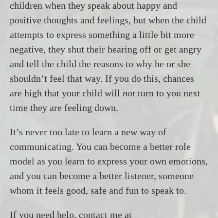
children when they speak about happy and
positive thoughts and feelings, but when the child
attempts to express something a little bit more
negative, they shut their hearing off or get angry
and tell the child the reasons to why he or she
shouldn’t feel that way. If you do this, chances
are high that your child will
not
turn to you next
time they are feeling down.
It’s never too late to learn a new way of
communicating. You can become a better role
model as you learn to express your own emotions,
and you can become a better listener, someone
whom it feels good, safe and fun to speak to.
If you need help, contact me at