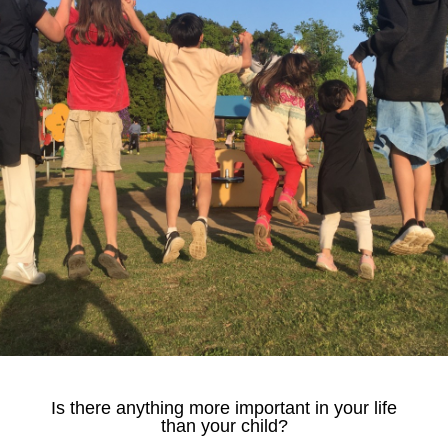
Is there anything more important in your life
than your child?