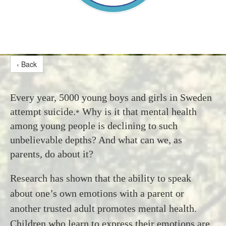
‹ Back
Every year, 5000 young boys and girls in Sweden
attempt suicide.
Why is it that mental health
*
among young people is declining to such
unbelievable depths? And what can we, as
parents, do about it?
Research has shown that the ability to speak
about one’s own emotions with a parent or
another trusted adult promotes mental health.
Children who learn to express their emotions are