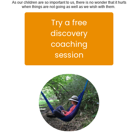
As our children are so important to us, there is no wonder that it hurts
when things are not going as well as we wish with them.
Try a free
discovery
coaching
session