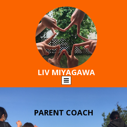
LIV MIYAGAWA
PARENT COACH