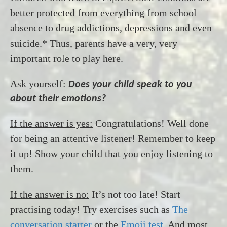
better protected from everything from school
absence to drug addictions, depressions and even
suicide.* Thus, parents have a very, very
important role to play here.
Ask yourself:
Does your child speak to you
about their emotions?
If the answer is yes:
Congratulations! Well done
for being an attentive listener! Remember to keep
it up! Show your child that you enjoy listening to
them.
If the answer is no:
It’s not too late! Start
practising today! Try exercises such as
The
conversation starter
or the
Emoji test
. And most