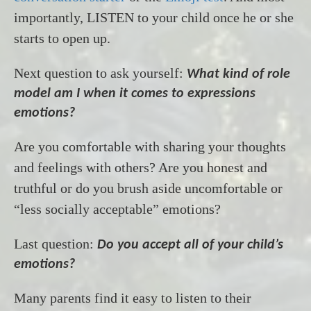
importantly, LISTEN to your child once he or she
starts to open up.
Next question to ask yourself:
What kind of role
model am I when it comes to expressions
emotions?
Are you comfortable with sharing your thoughts
and feelings with others? Are you honest and
truthful or do you brush aside uncomfortable or
“less socially acceptable” emotions?
Last question:
Do you accept all of your child’s
emotions?
Many parents find it easy to listen to their