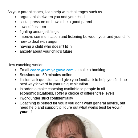
As your parent coach, I can help with challenges such as
arguments between you and your child
social pressure on how to be a good parent
low self-esteem
fighting among siblings
improve communication and listening between your and your child
how to deal with anger
having a child who doesn't fit in
anxiety about your child's future
How coaching works:
coach@livmiyagawa.com
Email
to make a booking
Sessions are 50 minutes online
I listen, ask questions and give you feedback to help you find the
best way forward in your unique situation
In order to make coaching available to people in all
economic situations, I offer a choice of different fee levels
I work under strict confidentiality
Coaching is perfect for you if you don't want general advice, but
need help and support to figure out what works best for
you
in
your
life