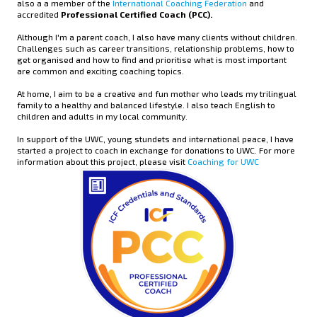
also a a member of the
International Coaching Federation
and
accredited
Professional Certified Coach (PCC).
Although I'm a parent coach, I also have many clients without children.
Challenges such as career transitions, relationship problems, how to
get organised and how to find and prioritise what is most important
are common and exciting coaching topics.
At home, I aim to be a creative and fun mother who leads my trilingual
family to a healthy and balanced lifestyle. I also teach English to
children and adults in my local community.
In support of the UWC, young stundets and international peace, I have
started a project to coach in exchange for donations to UWC. For more
information about this project, please visit
Coaching for UWC