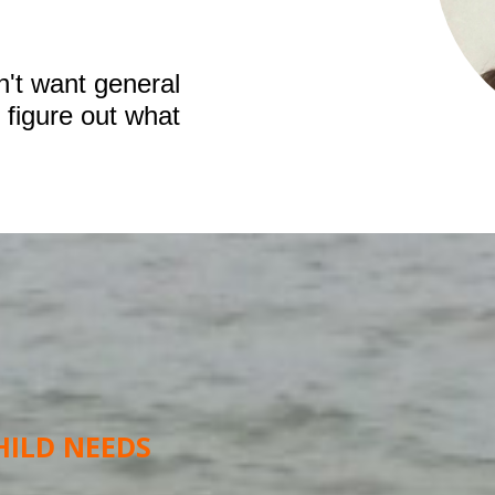
n't want general
 figure out what
HILD NEEDS