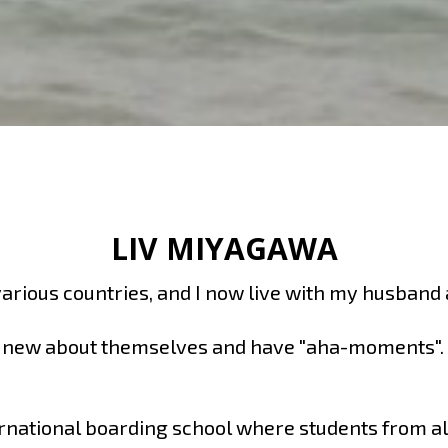
LIV MIYAGAWA
 various countries, and I now live with my husband
g new about themselves and have "aha-moments". In
rnational boarding school where students from all