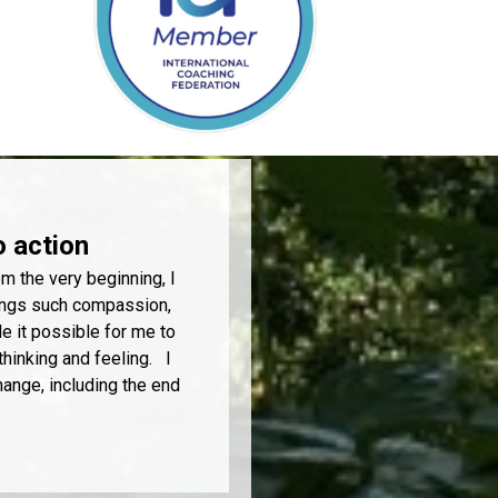
o action
m the very beginning, I
rings such compassion,
 it possible for me to
thinking and feeling. I
hange, including the end