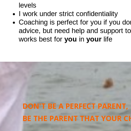
levels
I work under strict confidentiality
Coaching is perfect for you if you do
advice, but need help and support to
works best for
you
in
your
life
DON'T BE A PERFECT PARENT,
BE THE PARENT THAT YOUR C