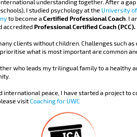
ternational understanding together. After a gap y
schools), I studied psychology at the
University o
emy
to become a
Certified Professional Coach
. I 
 accredited
Professional Certified Coach (PCC).
many clients without children. Challenges such as 
 prioritise what is most important are common and
ther who leads my trilingual family to a healthy an
ity.
 international peace, I have started a project to 
lease visit
Coaching for UWC