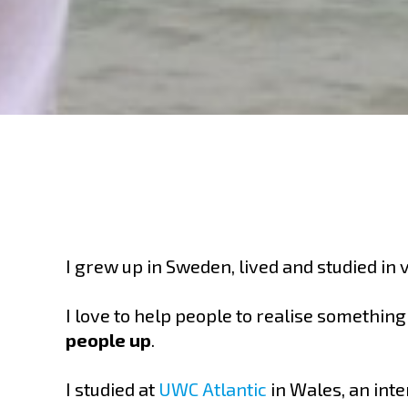
I grew up in Sweden, lived and studied in
I love to help people to realise somethin
people up
.
I studied at
UWC Atlantic
in Wales, an inte