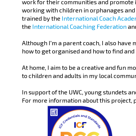
work for their communities and promote in
working with children in orphanages and 
trained by the
International Coach Acad
the
International Coaching Federation
and
Although I'm a parent coach, I also have 
how to get organised and how to find and
At home, I aim to be a creative and fun mo
to children and adults in my local commun
In support of the UWC, young stundets and
For more information about this project, p