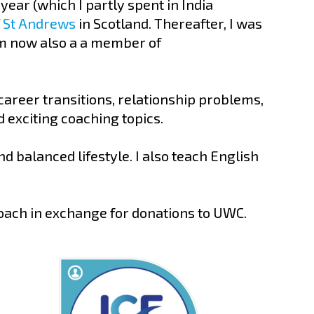
ear (which I partly spent in India
f St Andrews
in Scotland. Thereafter, I was
am now also a a member of
career transitions, relationship problems,
 exciting coaching topics.
d balanced lifestyle. I also teach English
coach in exchange for donations to UWC.