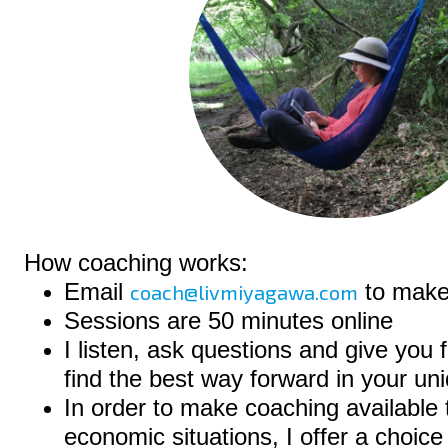
How coaching works:
Email
to make
coach@livmiyagawa.com
Sessions are 50 minutes online
I listen, ask questions and give you
find the best way forward in your uni
In order to make coaching available t
economic situations, I offer a choice 