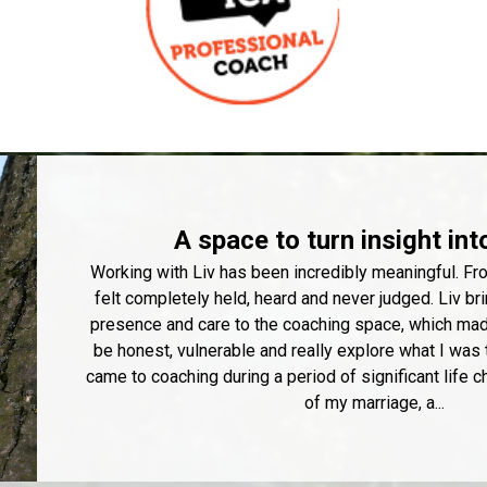
A space to turn insight int
Working with Liv has been incredibly meaningful. Fro
felt completely held, heard and never judged. Liv b
presence and care to the coaching space, which made
be honest, vulnerable and really explore what I was 
came to coaching during a period of significant life c
of my marriage, a...