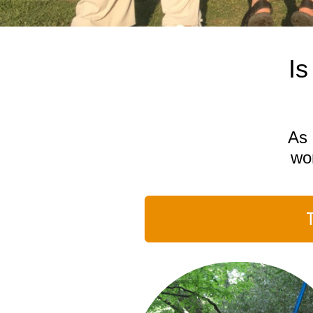
Is
As 
won