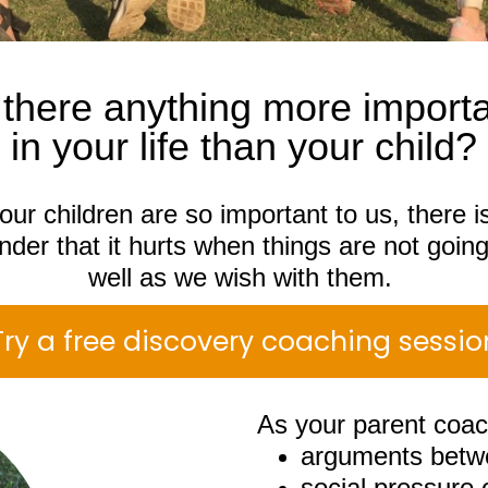
 there anything more import
in your life than your child?
our children are so important to us, there i
der that it hurts when things are not goin
well as we wish with them.
Try a free discovery coaching sessio
As your parent coac
arguments betwe
social pressure