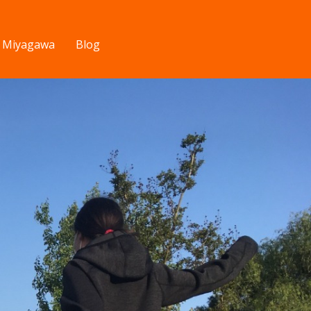
v Miyagawa
Blog