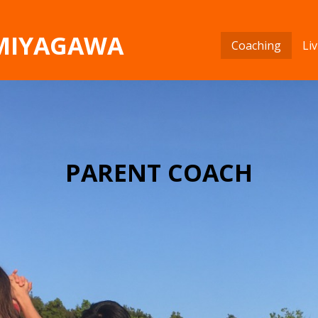
 MIYAGAWA
Coaching
Li
PARENT COACH