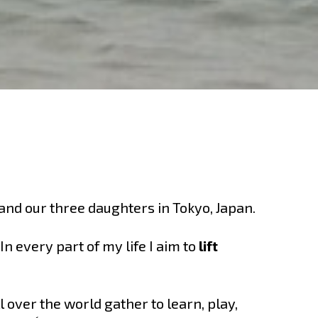
 and our three daughters in Tokyo, Japan.
 every part of my life I aim to
lift
 over the world gather to learn, play,