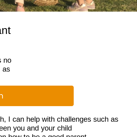
ant
s no
g as
n
h, I can help with challenges such as
en you and your child
 on how to be a good parent