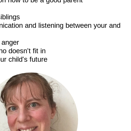
iblings
cation and listening between your and
h anger
o doesn't fit in
ur child's future