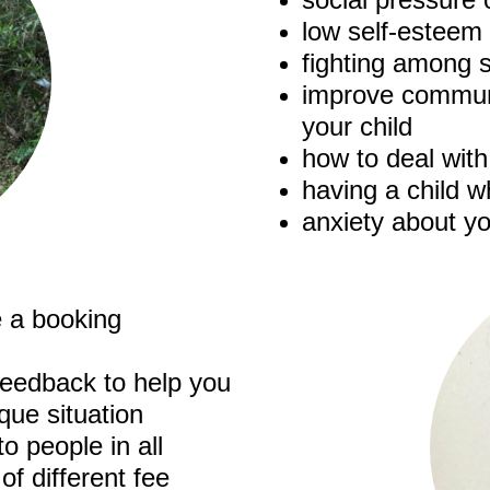
low self-esteem
fighting among s
improve communi
your child
how to deal wit
having a child wh
anxiety about yo
 a booking
 feedback to help you
que situation
o people in all
of different fee