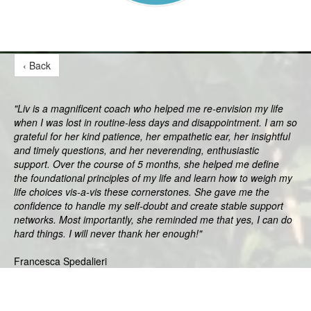
‹ Back
"Liv is a magnificent coach who helped me re-envision my life
when I was lost in routine-less days and disappointment. I am so
grateful for her kind patience, her empathetic ear, her insightful
and timely questions, and her neverending, enthusiastic
support. Over the course of 5 months, she helped me define
the foundational principles of my life and learn how to weigh my
life choices vis-a-vis these cornerstones. She gave me the
confidence to handle my self-doubt and create stable support
networks. Most importantly, she reminded me that yes, I can do
hard things. I will never thank her enough!"
Francesca Spedalieri