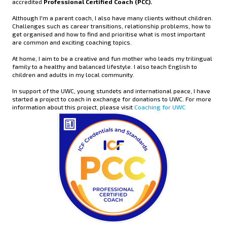
accredited
Professional Certified Coach (PCC).
Although I'm a parent coach, I also have many clients without children.
Challenges such as career transitions, relationship problems, how to
get organised and how to find and prioritise what is most important
are common and exciting coaching topics.
At home, I aim to be a creative and fun mother who leads my trilingual
family to a healthy and balanced lifestyle. I also teach English to
children and adults in my local community.
In support of the UWC, young stundets and international peace, I have
started a project to coach in exchange for donations to UWC. For more
information about this project, please visit
Coaching for UWC