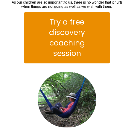
As our children are so important to us, there is no wonder that it hurts
when things are not going as well as we wish with them.
Try a free
discovery
coaching
session