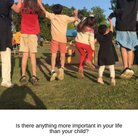
Is there anything more important in your life
than your child?