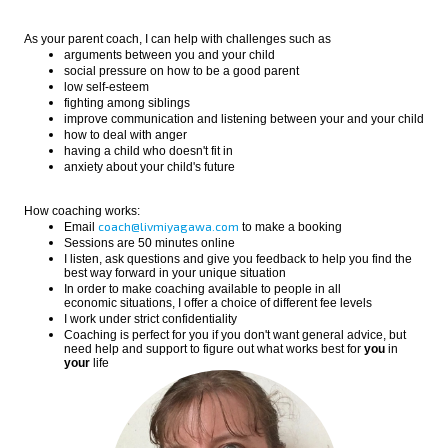
As your parent coach, I can help with challenges such as
arguments between you and your child
social pressure on how to be a good parent
low self-esteem
fighting among siblings
improve communication and listening between your and your child
how to deal with anger
having a child who doesn't fit in
anxiety about your child's future
How coaching works:
coach@livmiyagawa.com
Email
to make a booking
Sessions are 50 minutes online
I listen, ask questions and give you feedback to help you find the
best way forward in your unique situation
In order to make coaching available to people in all
economic situations, I offer a choice of different fee levels
I work under strict confidentiality
Coaching is perfect for you if you don't want general advice, but
need help and support to figure out what works best for
you
in
your
life