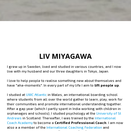
LIV MIYAGAWA
I grew up in Sweden, lived and studied in various countries, and I now
live with my husband and our three daughters in Tokyo, Japan.
I love to help people to realise something new about themselves and
have "aha-moments". In every part of my life I aim to
lift people up
.
I studied at
UWC Atlantic
in Wales, an international boarding school
where students from all over the world gather to learn, play, work for
their communities and promote international understanding together.
After a gap year (which I partly spent in India working with children in
orphanages and schools), I studied psychology at the
University of St
Andrews
in Scotland. Thereafter, I was trained by the
International
Coach Academy
to become a
Certified Professional Coach
. I am now
also a a member of the
International Coaching Federation
and