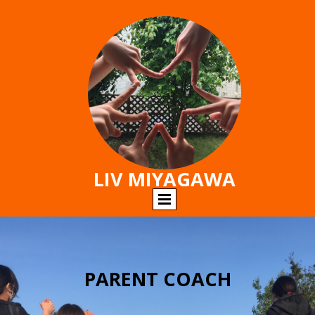
LIV MIYAGAWA
PARENT COACH